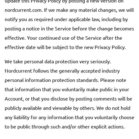
update this Privacy Policy by posting a new version on
nordcurrent.com. If we make any material changes, we will
notify you as required under applicable law, including by
posting a notice in the Service before the change becomes
effective. Your continued use of the Service after the
effective date will be subject to the new Privacy Policy.
We take personal data protection very seriously.
Nordcurrent follows the generally accepted industry
personal information protection standards. Please note
that information that you voluntarily make public in your
Account, or that you disclose by posting comments will be
publicly available and viewable by others. We do not hold
any liability for any information that you voluntarily choose
to be public through such and/or other explicit actions.