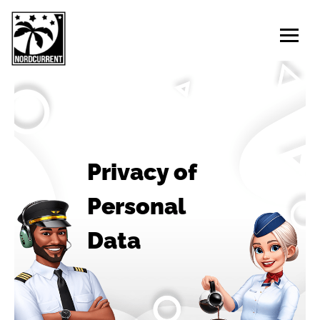
Privacy of
Personal
Data