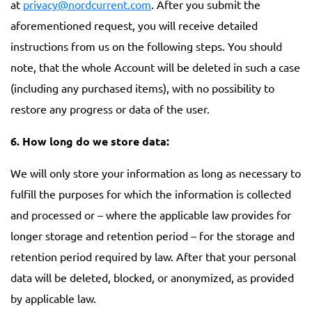
at
privacy@nordcurrent.com
. After you submit the
aforementioned request, you will receive detailed
instructions from us on the following steps. You should
note, that the whole Account will be deleted in such a case
(including any purchased items), with no possibility to
restore any progress or data of the user.
6. How long do we store data:
We will only store your information as long as necessary to
fulfill the purposes for which the information is collected
and processed or – where the applicable law provides for
longer storage and retention period – for the storage and
retention period required by law. After that your personal
data will be deleted, blocked, or anonymized, as provided
by applicable law.