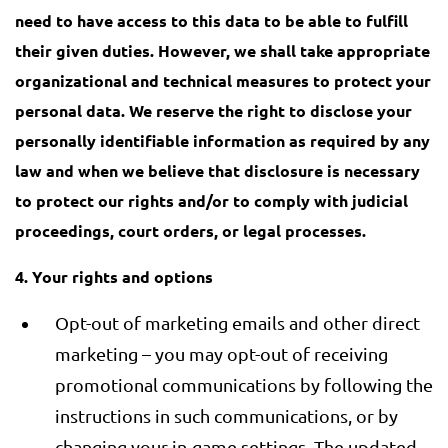
need to have access to this data to be able to fulfill
their given duties. However, we shall take appropriate
organizational and technical measures to protect your
personal data. We reserve the right to disclose your
personally identifiable information as required by any
law and when we believe that disclosure is necessary
to protect our rights and/or to comply with judicial
proceedings, court orders, or legal processes.
4. Your rights and options
Opt-out of marketing emails and other direct
marketing – you may opt-out of receiving
promotional communications by following the
instructions in such communications, or by
changing your in-game settings. The updated