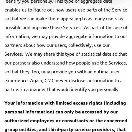
identify you personally. This type of aggregate data
enables us to figure out how users use parts of the Service
so that we can make them appealing to as many users as
possible and improve those Services. As part of this use of
information, we may provide aggregate information to our
partners about how our users, collectively, use our
Services. We may share this type of statistical data so that
our partners also understand how people use the Services,
so that they, too, may provide you with an optimal user
experience. Again, CMC never discloses information to a
partner in a manner that would identify you personally.
Your information with limited access rights (including
personal information) can only be accessed by our
authorized employees or consultants or the concerned
group entities, and third-party service providers, that