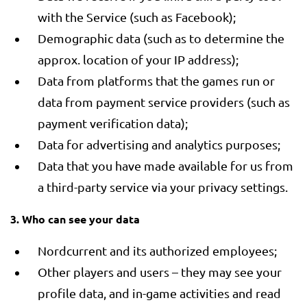
with the Service (such as Facebook);
Demographic data (such as to determine the
approx. location of your IP address);
Data from platforms that the games run or
data from payment service providers (such as
payment verification data);
Data for advertising and analytics purposes;
Data that you have made available for us from
a third-party service via your privacy settings.
3. Who can see your data
Nordcurrent and its authorized employees;
Other players and users – they may see your
profile data, and in-game activities and read