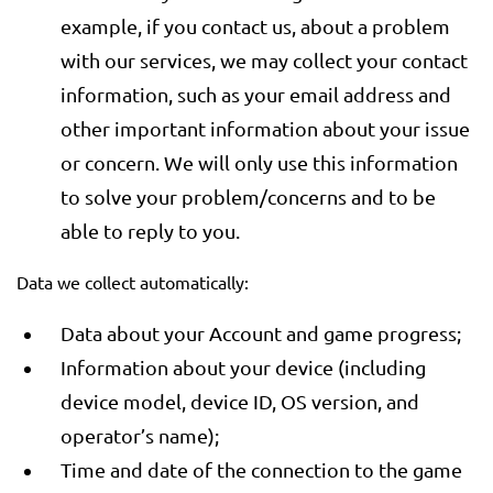
example, if you contact us, about a problem
with our services, we may collect your contact
information, such as your email address and
other important information about your issue
or concern. We will only use this information
to solve your problem/concerns and to be
able to reply to you.
Data we collect automatically:
Data about your Account and game progress;
Information about your device (including
device model, device ID, OS version, and
operator’s name);
Time and date of the connection to the game