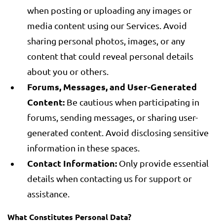
when posting or uploading any images or
media content using our Services. Avoid
sharing personal photos, images, or any
content that could reveal personal details
about you or others.
Forums, Messages, and User-Generated
Content:
Be cautious when participating in
forums, sending messages, or sharing user-
generated content. Avoid disclosing sensitive
information in these spaces.
Contact Information:
Only provide essential
details when contacting us for support or
assistance.
What Constitutes Personal Data?