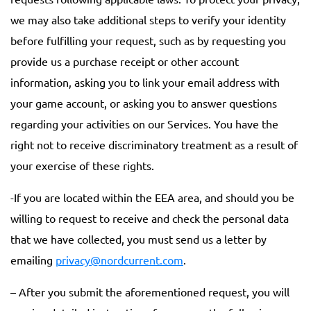
we may also take additional steps to verify your identity
before fulfilling your request, such as by requesting you
provide us a purchase receipt or other account
information, asking you to link your email address with
your game account, or asking you to answer questions
regarding your activities on our Services. You have the
right not to receive discriminatory treatment as a result of
your exercise of these rights.
-If you are located within the EEA area, and should you be
willing to request to receive and check the personal data
that we have collected, you must send us a letter by
emailing
privacy@nordcurrent.com
.
– After you submit the aforementioned request, you will