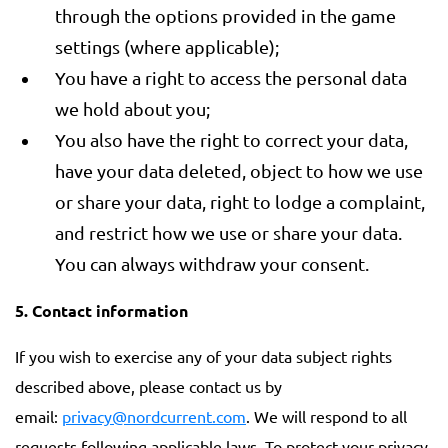
through the options provided in the game
settings (where applicable);
You have a right to access the personal data
we hold about you;
You also have the right to correct your data,
have your data deleted, object to how we use
or share your data, right to lodge a complaint,
and restrict how we use or share your data.
You can always withdraw your consent.
5. Contact information
If you wish to exercise any of your data subject rights
described above, please contact us by
email:
privacy@nordcurrent.com
. We will respond to all
requests following applicable laws. To protect your privacy,