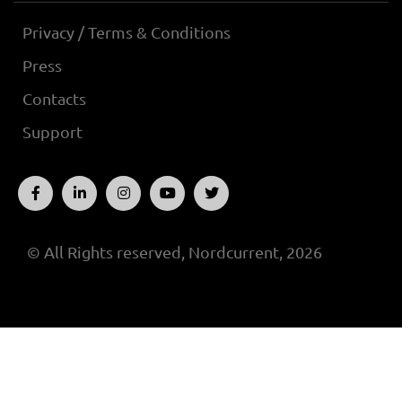
Privacy / Terms & Conditions
Press
Contacts
Support
© All Rights reserved, Nordcurrent, 2026