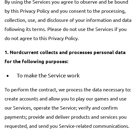
By using the Services you agree to observe and be bound
by this Privacy Policy and you consent to the processing,
collection, use, and disclosure of your information and data
following its terms. Please do not use the Services if you
do not agree to this Privacy Policy.
1. Nordcurrent collects and processes personal data
for the following purposes:
To make the Service work
To perform the contract, we process the data necessary to:
create accounts and allow you to play our games and use
our Services, operate the Service; verify and confirm
payments; provide and deliver products and services you
requested, and send you Service-related communications.