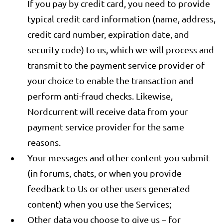
If you pay by credit card, you need to provide
typical credit card information (name, address,
credit card number, expiration date, and
security code) to us, which we will process and
transmit to the payment service provider of
your choice to enable the transaction and
perform anti-fraud checks. Likewise,
Nordcurrent will receive data from your
payment service provider for the same
reasons.
Your messages and other content you submit
(in forums, chats, or when you provide
feedback to Us or other users generated
content) when you use the Services;
Other data you choose to give us – for