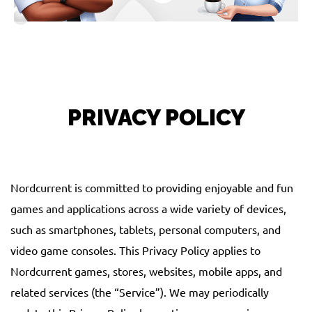
PRIVACY POLICY
Nordcurrent is committed to providing enjoyable and fun
games and applications across a wide variety of devices,
such as smartphones, tablets, personal computers, and
video game consoles. This Privacy Policy applies to
Nordcurrent games, stores, websites, mobile apps, and
related services (the “Service”). We may periodically