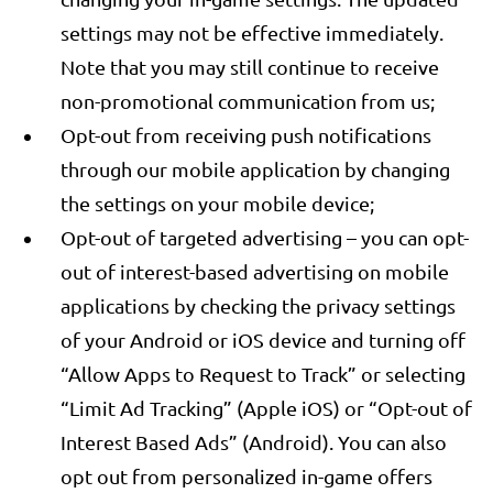
settings may not be effective immediately.
Note that you may still continue to receive
non-promotional communication from us;
Opt-out from receiving push notifications
through our mobile application by changing
the settings on your mobile device;
Opt-out of targeted advertising – you can opt-
out of interest-based advertising on mobile
applications by checking the privacy settings
of your Android or iOS device and turning off
“Allow Apps to Request to Track” or selecting
“Limit Ad Tracking” (Apple iOS) or “Opt-out of
Interest Based Ads” (Android). You can also
opt out from personalized in-game offers