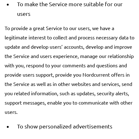
To make the Service more suitable for our
users
To provide a great Service to our users, we have a
legitimate interest to collect and process necessary data to
update and develop users’ accounts, develop and improve
the Service and users experience, manage our relationship
with you, respond to your comments and questions and
provide users support, provide you Nordcurrent offers in
the Service as well as in other websites and services, send
you related information, such as updates, security alerts,
support messages, enable you to communicate with other
users.
To show personalized advertisements