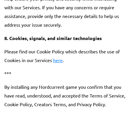
with our Services. If you have any concerns or require
assistance, provide only the necessary details to help us
address your issue securely.
8. Cookies, signals, and similar technologies
Please find our Cookie Policy which describes the use of
Cookies in our Services
here
.
***
By installing any Nordcurrent game you confirm that you
have read, understood, and accepted the Terms of Service,
Cookie Policy, Creators Terms, and Privacy Policy.