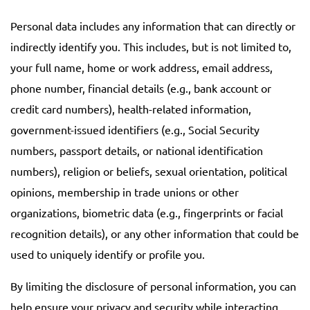
Personal data includes any information that can directly or
indirectly identify you. This includes, but is not limited to,
your full name, home or work address, email address,
phone number, financial details (e.g., bank account or
credit card numbers), health-related information,
government-issued identifiers (e.g., Social Security
numbers, passport details, or national identification
numbers), religion or beliefs, sexual orientation, political
opinions, membership in trade unions or other
organizations, biometric data (e.g., fingerprints or facial
recognition details), or any other information that could be
used to uniquely identify or profile you.
By limiting the disclosure of personal information, you can
help ensure your privacy and security while interacting