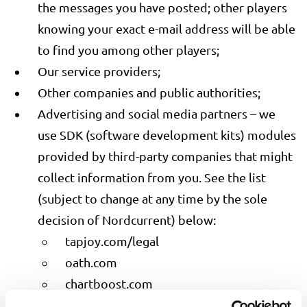
the messages you have posted; other players
knowing your exact e-mail address will be able
to find you among other players;
Our service providers;
Other companies and public authorities;
Advertising and social media partners – we
use SDK (software development kits) modules
provided by third-party companies that might
collect information from you. See the list
(subject to change at any time by the sole
decision of Nordcurrent) below:
tapjoy.com/legal
oath.com
chartboost.com
adcolony.com/privacy-policy