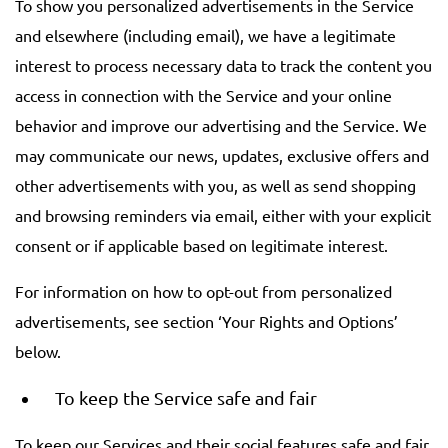
To show you personalized advertisements in the Service
and elsewhere (including email), we have a legitimate
interest to process necessary data to track the content you
access in connection with the Service and your online
behavior and improve our advertising and the Service. We
may communicate our news, updates, exclusive offers and
other advertisements with you, as well as send shopping
and browsing reminders via email, either with your explicit
consent or if applicable based on legitimate interest.
For information on how to opt-out from personalized
advertisements, see section ‘Your Rights and Options’
below.
To keep the Service safe and fair
To keep our Services and their social features safe and fair,