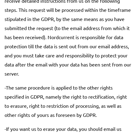
receive detailed instructions from us on the following
steps. This request will be processed within the timeframe
stipulated in the GDPR, by the same means as you have
submitted the request (to the email address from which it
has been received). Nordcurrent is responsible for data
protection till the data is sent out from our email address,
and you must take care and responsibility to protect your
data after the email with your data has been sent from our
server.
-The same procedure is applied to the other rights
specified in GDPR, namely the right to rectification, right
to erasure, right to restriction of processing, as well as
other rights of yours as foreseen by GDPR.
-If you want us to erase your data, you should email us