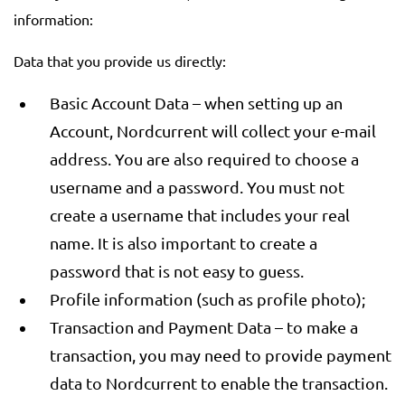
information:
Data that you provide us directly:
Basic Account Data – when setting up an
Account, Nordcurrent will collect your e-mail
address. You are also required to choose a
username and a password. You must not
create a username that includes your real
name. It is also important to create a
password that is not easy to guess.
Profile information (such as profile photo);
Transaction and Payment Data – to make a
transaction, you may need to provide payment
data to Nordcurrent to enable the transaction.