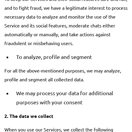
and to fight fraud, we have a legitimate interest to process
necessary data to analyze and monitor the use of the
Service and its social features, moderate chats either
automatically or manually, and take actions against
fraudulent or misbehaving users.
To analyze, profile and segment
For all the above-mentioned purposes, we may analyze,
profile and segment all collected data.
We may process your data for additional
purposes with your consent
2. The data we collect
When you use our Services, we collect the following