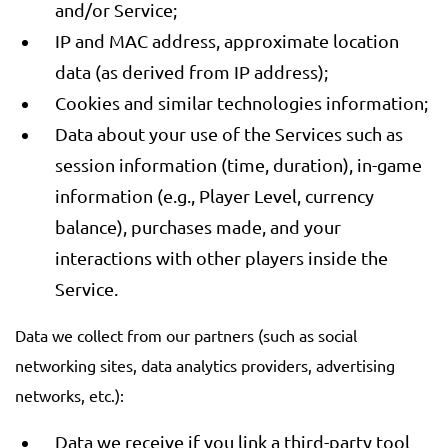
and/or Service;
IP and MAC address, approximate location
data (as derived from IP address);
Cookies and similar technologies information;
Data about your use of the Services such as
session information (time, duration), in-game
information (e.g., Player Level, currency
balance), purchases made, and your
interactions with other players inside the
Service.
Data we collect from our partners (such as social
networking sites, data analytics providers, advertising
networks, etc.):
Data we receive if you link a third-party tool