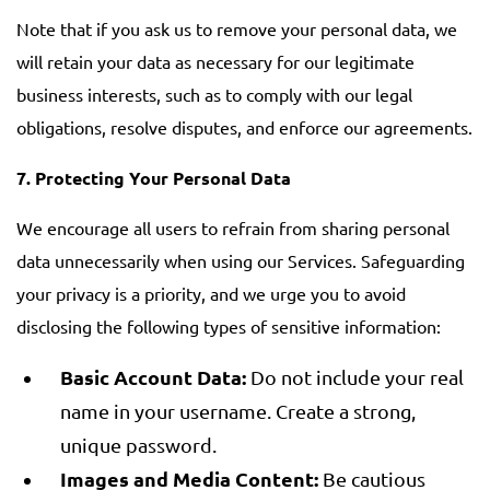
Note that if you ask us to remove your personal data, we
will retain your data as necessary for our legitimate
business interests, such as to comply with our legal
obligations, resolve disputes, and enforce our agreements.
7.
Protecting Your Personal Data
We encourage all users to refrain from sharing personal
data unnecessarily when using our Services. Safeguarding
your privacy is a priority, and we urge you to avoid
disclosing the following types of sensitive information:
Basic Account Data:
Do not include your real
name in your username. Create a strong,
unique password.
Images and Media Content:
Be cautious