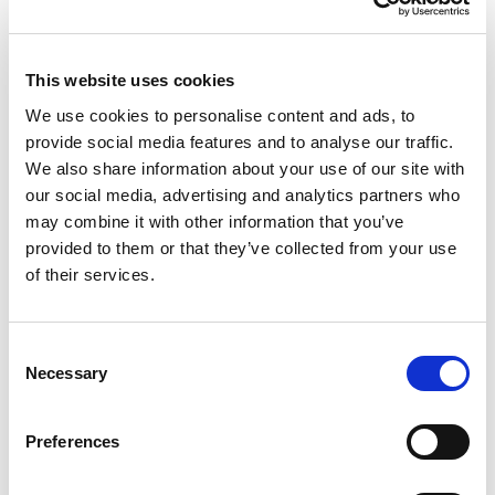
tune.com/resources
google.com/privacy
This website uses cookies
inmobi.com/privacy-policy
We use cookies to personalise content and ads, to
fyber.com/legal/privacy-policy
provide social media features and to analyse our traffic.
devtodev.com/policy
We also share information about your use of our site with
our social media, advertising and analytics partners who
localytics.com/privacy-policy
may combine it with other information that you’ve
amazon.com/privacy
provided to them or that they’ve collected from your use
applovin.com/privacy/
of their services.
facebook.com/privacy/explanation
com/legal/privacy-policy
Consent
com/privacy/
Necessary
Selection
adjust.com/terms/privacy-policy/
is.com/privacy-policy/
Preferences
By installing and playing the game, you agree with the