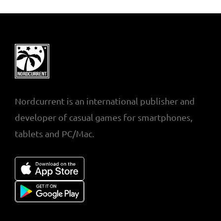
Nordcurrent is an international publisher and
developer of casual games for smartphones,
tablets and PC/Mac.