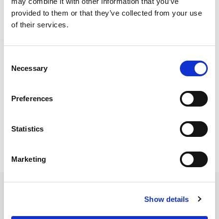
may combine it with other information that you’ve
provided to them or that they’ve collected from your use
of their services.
Consent
Necessary
Selection
Fireside is an uplifting narrative experience about a
Preferences
journey and the breaks that follow it. Make friends,
trade and chat at the campfire, weave connections,
Statistics
and explore a serene magic-filled world.
Marketing
Game Features
Show details
Connect With Fellow Travellers