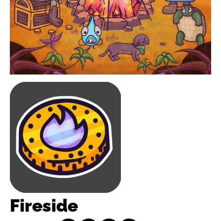
Fireside