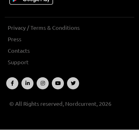
Privacy / Terms & Conditions
Press
Contacts
Support
© All Rights reserved, Nordcurrent, 2026