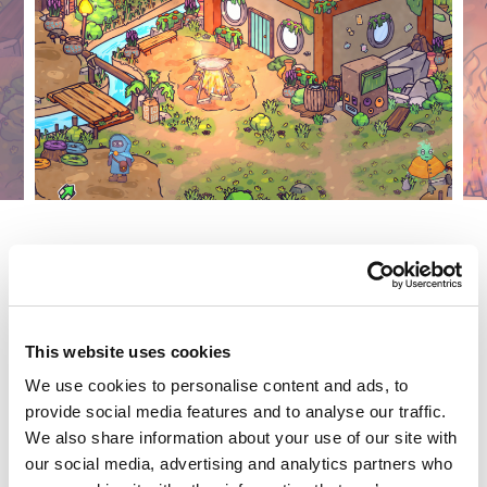
This website uses cookies
We use cookies to personalise content and ads, to
provide social media features and to analyse our traffic.
We also share information about your use of our site with
our social media, advertising and analytics partners who