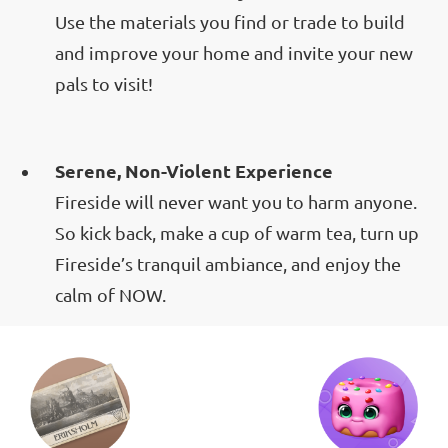
Use the materials you find or trade to build
and improve your home and invite your new
pals to visit!
Serene, Non-Violent Experience
Fireside will never want you to harm anyone.
So kick back, make a cup of warm tea, turn up
Fireside’s tranquil ambiance, and enjoy the
calm of NOW.