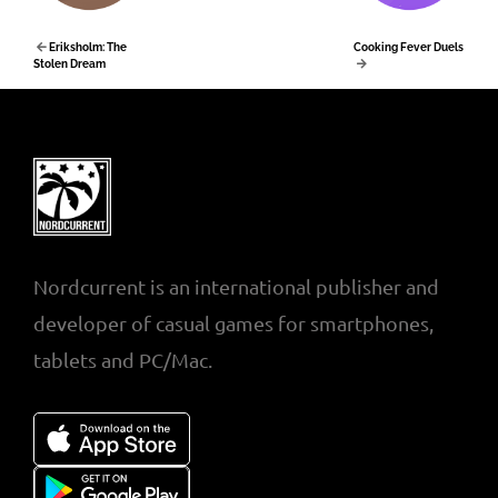
Eriksholm: The
Cooking Fever Duels
Stolen Dream
Nordcurrent is an international publisher and
developer of casual games for smartphones,
tablets and PC/Mac.