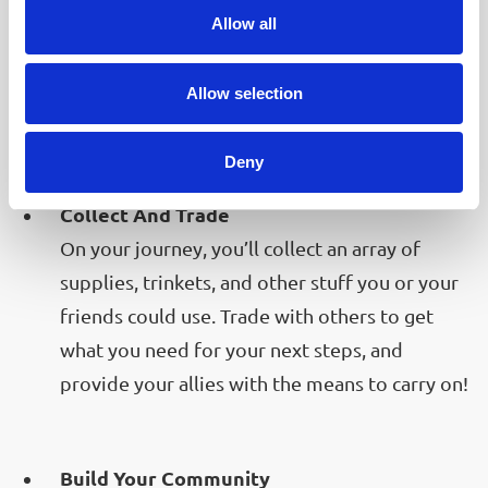
Your friends could always use your help! Chat
Allow all
with the folks you meet, learn their stories and
while traveling on, be on the lookout for what
Allow selection
your friends could need!
Deny
Collect And Trade
On your journey, you’ll collect an array of
supplies, trinkets, and other stuff you or your
friends could use. Trade with others to get
what you need for your next steps, and
provide your allies with the means to carry on!
Build Your Community