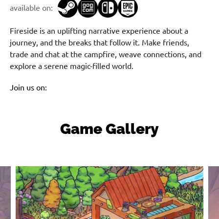
available on:
Fireside is an uplifting narrative experience about a
journey, and the breaks that follow it. Make friends,
trade and chat at the campfire, weave connections, and
explore a serene magic-filled world.
Join us on:
Game Gallery