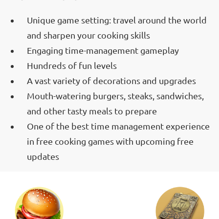
Unique game setting: travel around the world
and sharpen your cooking skills
Engaging time-management gameplay
Hundreds of fun levels
A vast variety of decorations and upgrades
Mouth-watering burgers, steaks, sandwiches,
and other tasty meals to prepare
One of the best time management experience
in free cooking games with upcoming free
updates