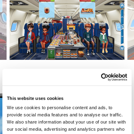
This website uses cookies
We use cookies to personalise content and ads, to
provide social media features and to analyse our traffic.
We also share information about your use of our site with
our social media, advertising and analytics partners who