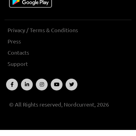
Privacy / Terms & Conditions
Press
Contacts
Support
© All Rights reserved, Nordcurrent, 2026