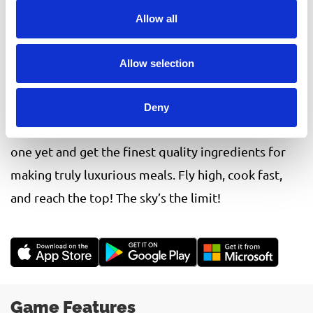
top-quality comfort foods to your passengers.
Allow all
Elevate your cooking skills to new heights and feel
like you are in a real plane with fun and unique time
Allow selection
management mechanics!
Help your guests feel at home with various
Deny
upgrades to transform your galley into the best
one yet and get the finest quality ingredients for
making truly luxurious meals. Fly high, cook fast,
and reach the top! The sky’s the limit!
Game Features