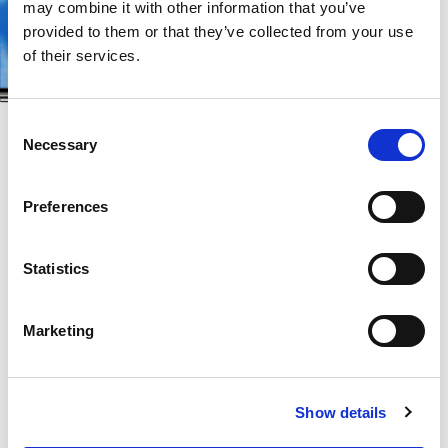
may combine it with other information that you’ve
provided to them or that they’ve collected from your use
of their services.
Consent
Necessary
Selection
Let your dreams take a flight and experience a fast-
Preferences
paced cooking game like never before. With a tap
of your finger, step aboard a delicious journey
Statistics
around the globe on which you’ll learn about
famous foods from the world’s greatest cities.
Marketing
From sunshiny Sydney to foggy London, from
exotic Singapore to urban New York, master new
Show details
cooking techniques from each location to serve up