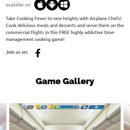
available on:
Take Cooking Fever to new heights with Airplane Chefs!
Cook delicious meals and desserts and serve them on the
commercial flights in this FREE highly addictive time-
management cooking game!
Join us on:
Game Gallery