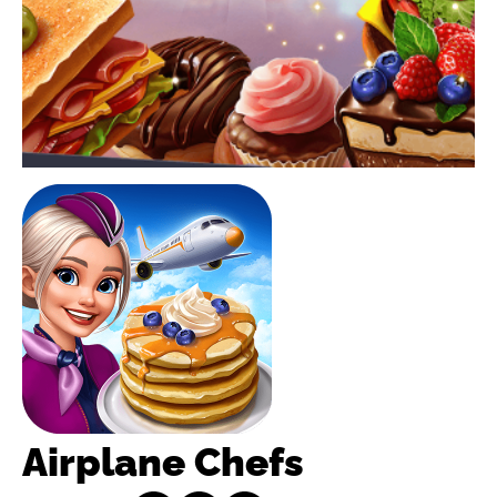
Airplane Chefs