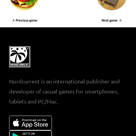
Previous game
Next game
Nordcurrent is an international publisher and
developer of casual games for smartphones,
tablets and PC/Mac.